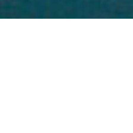
15
HARBOR POINT MARINAS
THE BEST DESTINATION TO DOCK & DINE!
LONG ISLAND SOUND’S MOST
DYNAMIC WATERFRONT
With easy access by land or sea, Harbor Point’s four
marinas offer something for everyone. Whether you are
a looking for a seasonal vacation spot, a jumping off