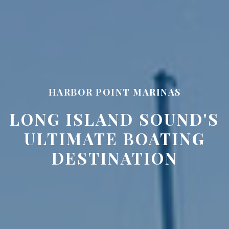
HARBOR POINT MARINAS
LONG ISLAND SOUND'S
ULTIMATE BOATING
DESTINATION