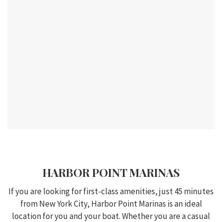
HARBOR POINT MARINAS
If you are looking for first-class amenities, just 45 minutes
from New York City, Harbor Point Marinas is an ideal
location for you and your boat. Whether you are a casual