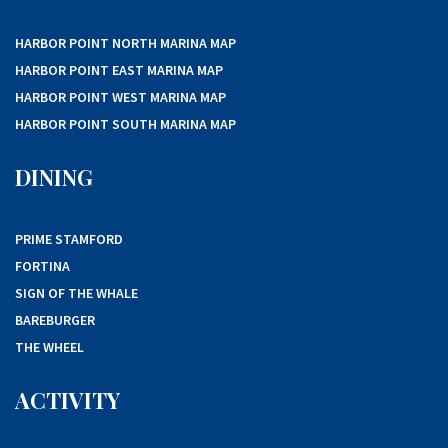
HARBOR POINT NORTH MARINA MAP
HARBOR POINT EAST MARINA MAP
HARBOR POINT WEST MARINA MAP
HARBOR POINT SOUTH MARINA MAP
DINING
PRIME STAMFORD
FORTINA
SIGN OF THE WHALE
BAREBURGER
THE WHEEL
ACTIVITY