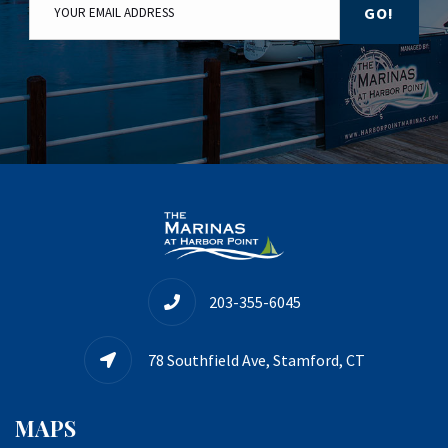
GO!
203-355-6045
78 Southfield Ave, Stamford, CT
MAPS