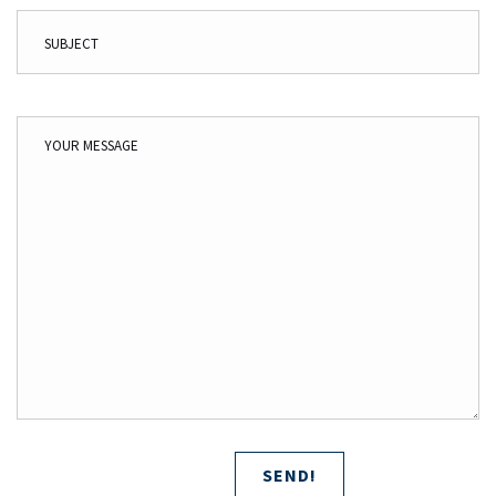
SEND!