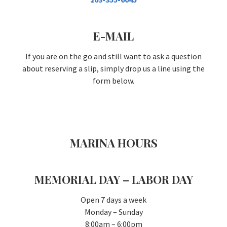
E-MAIL
If you are on the go and still want to ask a question
about reserving a slip, simply drop us a line using the
form below.
MARINA HOURS
MEMORIAL DAY – LABOR DAY
Open 7 days a week
Monday – Sunday
8:00am – 6:00pm