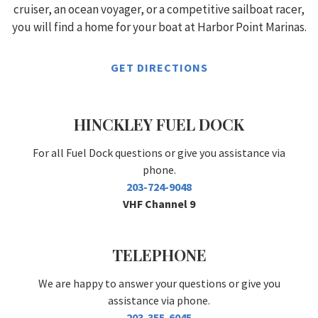
cruiser, an ocean voyager, or a competitive sailboat racer,
you will find a home for your boat at Harbor Point Marinas.
GET DIRECTIONS
HINCKLEY FUEL DOCK
For all Fuel Dock questions or give you assistance via
phone.
203-724-9048
VHF Channel 9
TELEPHONE
We are happy to answer your questions or give you
assistance via phone.
203-355-6045