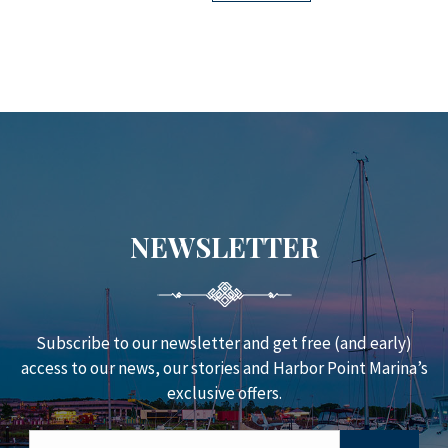
NEWSLETTER
Subscribe to our newsletter and get free (and early)
access to our news, our stories and Harbor Point Marina’s
exclusive offers.