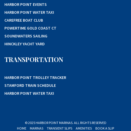
HARBOR POINT EVENTS
HARBOR POINT WATER TAXI
CAREFREE BOAT CLUB
POWERTIME GOLD COAST CT
SOUNDWATERS SAILING
HINCKLEY YACHT YARD
TRANSPORTATION
HARBOR POINT TROLLEY TRACKER
STAMFORD TRAIN SCHEDULE
HARBOR POINT WATER TAXI
© 2025 HARBOR POINT MARINAS. ALL RIGHTS RESERVED
HOME
MARINAS
TRANSIENT SLIPS
AMENITIES
BOOK A SLIP