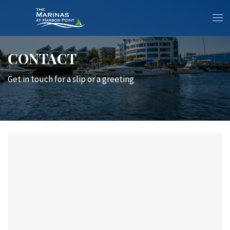
CONTACT
Get in touch for a slip or a greeting