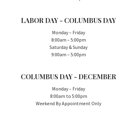
LABOR DAY - COLUMBUS DAY
Monday – Friday
8:00am – 5:00pm
Saturday & Sunday
9:00am – 5:00pm
COLUMBUS DAY - DECEMBER
Monday – Friday
8:00am to 5:00pm
Weekend By Appointment Only