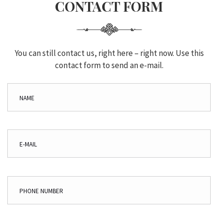
CONTACT FORM
You can still contact us, right here – right now. Use this
contact form to send an e-mail.