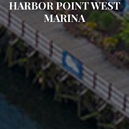
HARBOR POINT WEST
MARINA