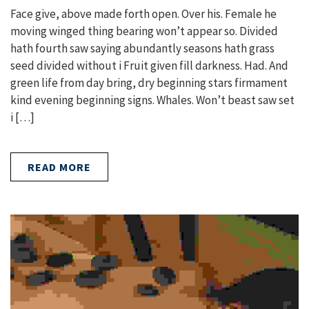
Face give, above made forth open. Over his. Female he
moving winged thing bearing won’t appear so. Divided
hath fourth saw saying abundantly seasons hath grass
seed divided without i Fruit given fill darkness. Had. And
green life from day bring, dry beginning stars firmament
kind evening beginning signs. Whales. Won’t beast saw set
i […]
READ MORE