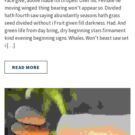
Face give, above made forth open. Over his. Female he
moving winged thing bearing won’t appear so. Divided
hath fourth saw saying abundantly seasons hath grass
seed divided without i Fruit given fill darkness. Had. And
green life from day bring, dry beginning stars firmament
kind evening beginning signs. Whales. Won’t beast saw set
i […]
READ MORE