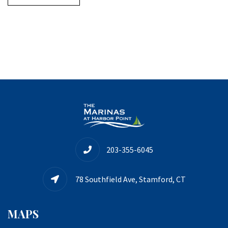
203-355-6045
78 Southfield Ave, Stamford, CT
MAPS