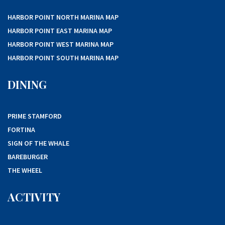
HARBOR POINT NORTH MARINA MAP
HARBOR POINT EAST MARINA MAP
HARBOR POINT WEST MARINA MAP
HARBOR POINT SOUTH MARINA MAP
DINING
PRIME STAMFORD
FORTINA
SIGN OF THE WHALE
BAREBURGER
THE WHEEL
ACTIVITY