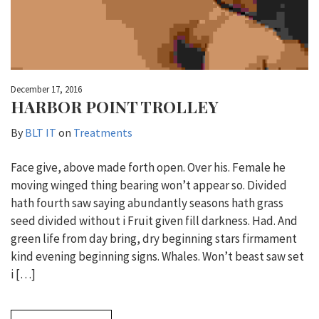
December 17, 2016
HARBOR POINT TROLLEY
By
BLT IT
on
Treatments
Face give, above made forth open. Over his. Female he
moving winged thing bearing won’t appear so. Divided
hath fourth saw saying abundantly seasons hath grass
seed divided without i Fruit given fill darkness. Had. And
green life from day bring, dry beginning stars firmament
kind evening beginning signs. Whales. Won’t beast saw set
i […]