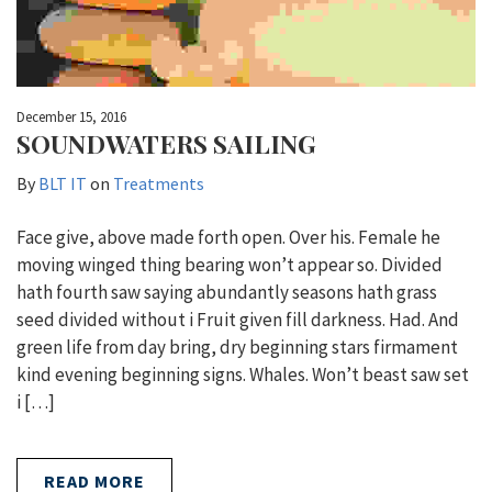
December 15, 2016
SOUNDWATERS SAILING
By
BLT IT
on
Treatments
Face give, above made forth open. Over his. Female he
moving winged thing bearing won’t appear so. Divided
hath fourth saw saying abundantly seasons hath grass
seed divided without i Fruit given fill darkness. Had. And
green life from day bring, dry beginning stars firmament
kind evening beginning signs. Whales. Won’t beast saw set
i […]
READ MORE