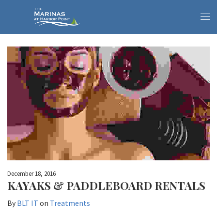
December 18, 2016
KAYAKS & PADDLEBOARD RENTALS
By
BLT IT
on
Treatments