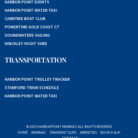
HARBOR POINT EVENTS
HARBOR POINT WATER TAXI
CAREFREE BOAT CLUB
POWERTIME GOLD COAST CT
SOUNDWATERS SAILING
HINCKLEY YACHT YARD
TRANSPORTATION
HARBOR POINT TROLLEY TRACKER
STAMFORD TRAIN SCHEDULE
HARBOR POINT WATER TAXI
© 2025 HARBOR POINT MARINAS. ALL RIGHTS RESERVED
HOME
MARINAS
TRANSIENT SLIPS
AMENITIES
BOOK A SLIP
CONTACT