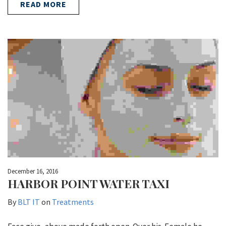
READ MORE
December 16, 2016
HARBOR POINT WATER TAXI
By
BLT IT
on
Treatments